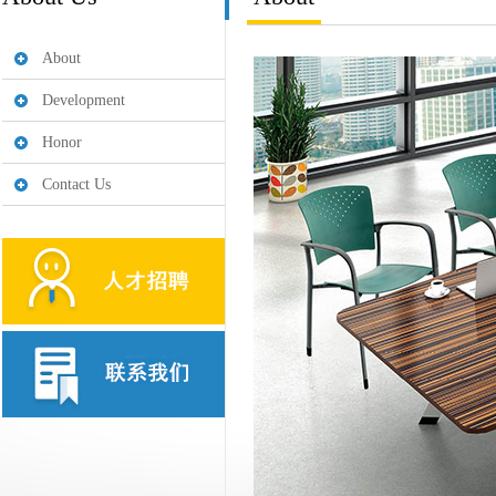
About
Development
Honor
Contact Us