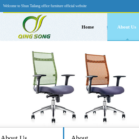
Welcome to Shun Tailang office furniture official website
Home
About Us
About Us
About