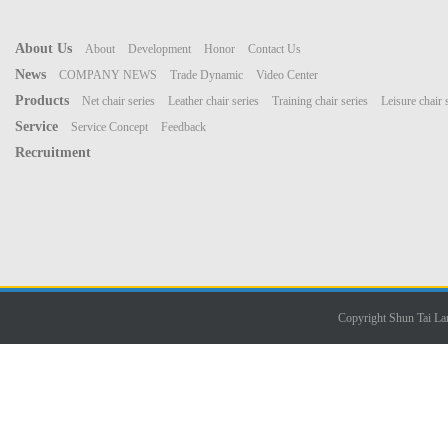
About Us
About
Development
Honor
Contact Us
News
COMPANY NEWS
Trade Dynamic
Video Center
Products
Net chair series
Leather chair series
Training chair series
Leisure chair 
Service
Service Concept
Feedback
Recruitment
Copyright Shun Tai La