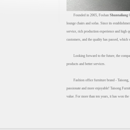
Founded in 2005, Foshan
Shuntailang
C
lounge chairs and sofas. Since its establishme
service, rich production experience and high q
customers, and the quality has passed, which w
Looking forward to the future, the company wi
products and better services.
Fashion office furniture brand - Taisong, spe
passionate and more enjoyable! Taisong Furnitur
value. For more than ten years, it has won the